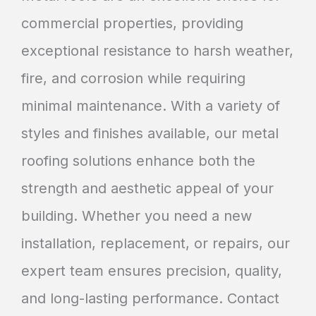
commercial properties, providing
exceptional resistance to harsh weather,
fire, and corrosion while requiring
minimal maintenance. With a variety of
styles and finishes available, our metal
roofing solutions enhance both the
strength and aesthetic appeal of your
building. Whether you need a new
installation, replacement, or repairs, our
expert team ensures precision, quality,
and long-lasting performance. Contact