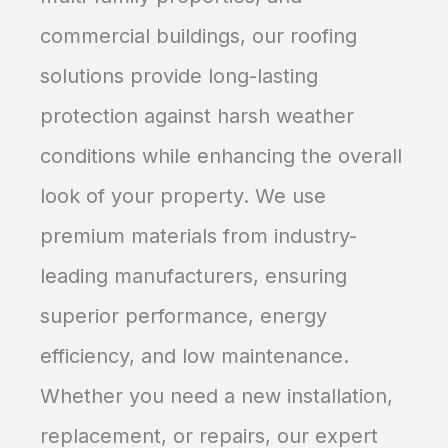
commercial buildings, our roofing
solutions provide long-lasting
protection against harsh weather
conditions while enhancing the overall
look of your property. We use
premium materials from industry-
leading manufacturers, ensuring
superior performance, energy
efficiency, and low maintenance.
Whether you need a new installation,
replacement, or repairs, our expert