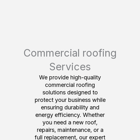
Commercial roofing
Services
We provide high-quality
commercial roofing
solutions designed to
protect your business while
ensuring durability and
energy efficiency. Whether
you need a new roof,
repairs, maintenance, or a
full replacement, our expert