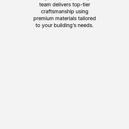
team delivers top-tier
craftsmanship using
premium materials tailored
to your building’s needs.