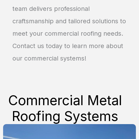
team delivers professional
craftsmanship and tailored solutions to
meet your commercial roofing needs.
Contact us today to learn more about
our commercial systems!
Commercial Metal
Roofing
Systems