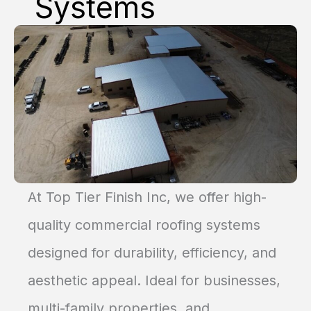
Systems
At Top Tier Finish Inc, we offer high-
quality commercial roofing systems
designed for durability, efficiency, and
aesthetic appeal. Ideal for businesses,
multi-family properties, and