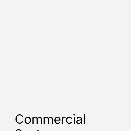
Commercial