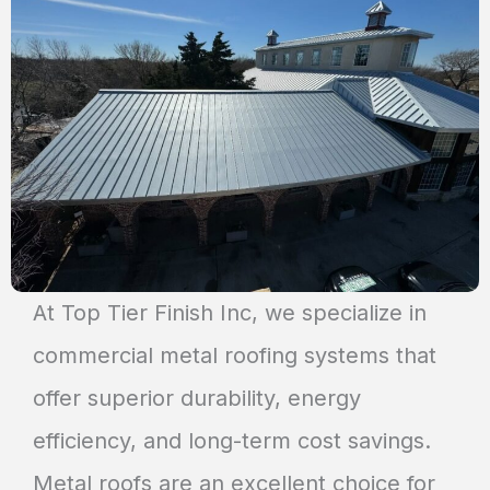
At Top Tier Finish Inc, we specialize in
commercial metal roofing systems that
offer superior durability, energy
efficiency, and long-term cost savings.
Metal roofs are an excellent choice for