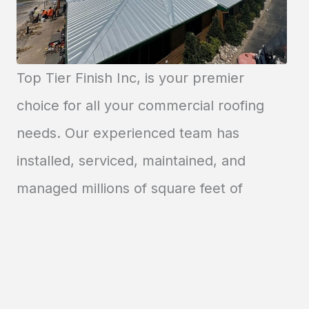
Top Tier Finish Inc, is your premier
choice for all your commercial roofing
needs. Our experienced team has
installed, serviced, maintained, and
managed millions of square feet of
roofing across the country. Count on us
to deliver a warranted roofing system
that combines quality and affordability.
New Roof Installation