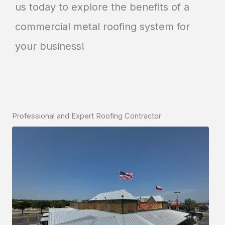
us today to explore the benefits of a
commercial metal roofing system for
your business!
Professional and Expert Roofing Contractor